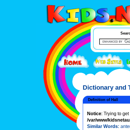
Searc
Dictionary and
Definition of Hall
Notice
: Trying to ge
/var/www/kidsnetau/
Similar Words:
ant