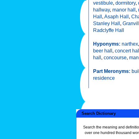
vestibule
,
dormitory
,
hallway
,
manor hall
,
Hall
,
Asaph Hall
,
Cha
Stanley Hall
,
Granvil
Radclyffe Hall
Hyponyms:
narthex
beer hall
,
concert hal
hall
,
concourse
,
man
Part Meronyms:
bui
residence
Search Dictionary
Search the meaning and definitio
over one hundred thousand wor