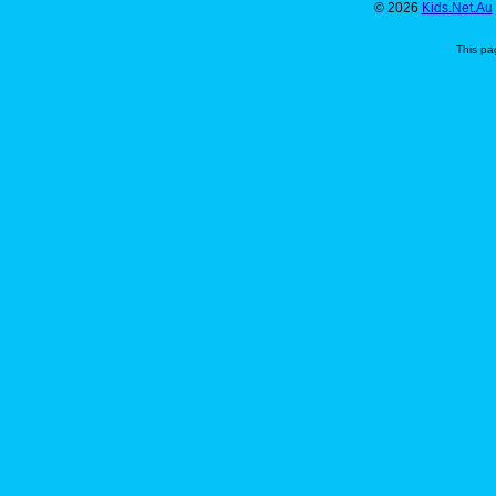
© 2026
Kids.Net.Au
This pa