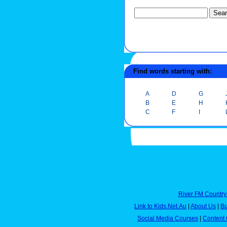
Find words starting with:
A
D
G
B
E
H
C
F
I
River FM Country
Link to Kids.Net.Au
|
About Us
|
Bu
Social Media Courses
|
Content 