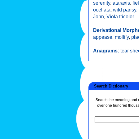
serenity
,
ataraxis
,
fie
ocellata
,
wild pansy
,
John
,
Viola tricolor
Derivational Morph
appease
,
mollify
,
pla
Anagrams:
tear she
Search Dictionary
Search the meaning and de
over one hundred thous