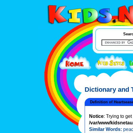
Searc
Dictionary and
Definition of Heartseas
Notice
: Trying to ge
/var/www/kidsnetau/
Similar Words:
pea