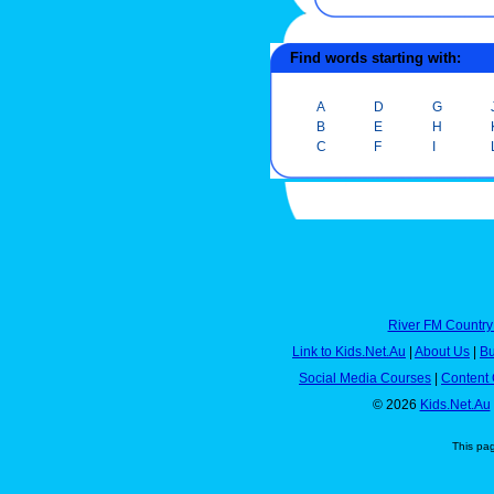
Find words starting with:
A
D
G
B
E
H
C
F
I
River FM Country
Link to Kids.Net.Au
|
About Us
|
Bu
Social Media Courses
|
Content 
© 2026
Kids.Net.Au
This pa