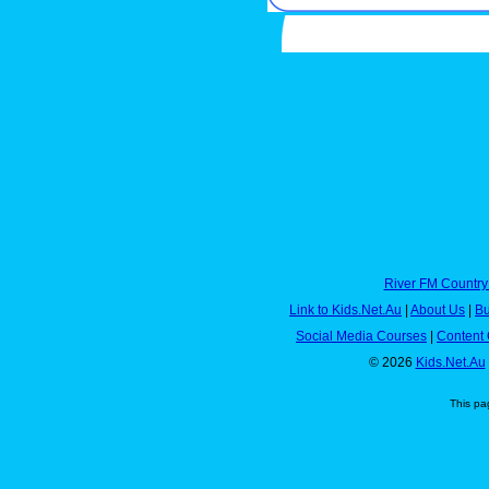
River FM Country
Link to Kids.Net.Au
|
About Us
|
Bu
Social Media Courses
|
Content 
© 2026
Kids.Net.Au
This pa