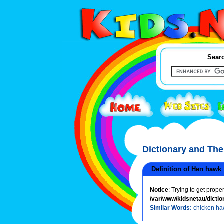
Searc
Dictionary and Th
Definition of Hen hawk
Notice
: Trying to get prope
/var/www/kidsnetau/dictio
Similar Words:
chicken h