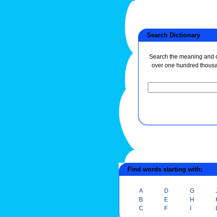
Search Dictionary
Search the meaning and de
over one hundred thous
Find words starting with:
A
D
G
B
E
H
C
F
I