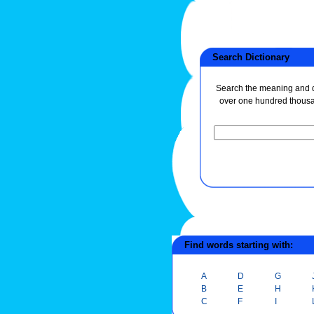
Search Dictionary
Search the meaning and de
over one hundred thous
Find words starting with:
A
D
G
B
E
H
C
F
I