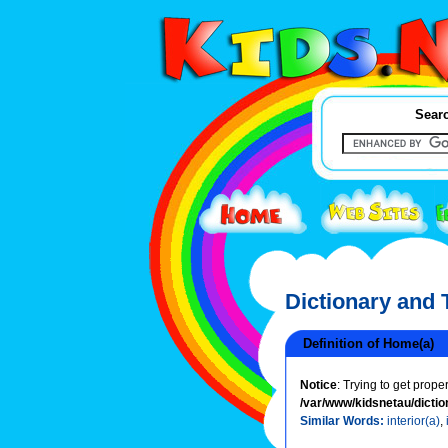
Searc
Dictionary and
Definition of Home(a)
Notice
: Trying to get prope
/var/www/kidsnetau/dictio
Similar Words:
interior(a)
,