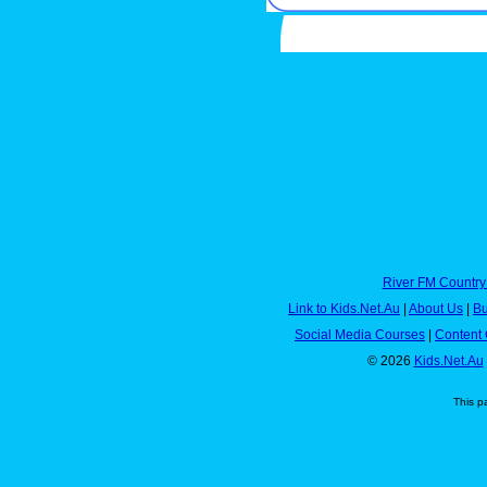
River FM Country
Link to Kids.Net.Au
|
About Us
|
Bu
Social Media Courses
|
Content 
© 2026
Kids.Net.Au
This p