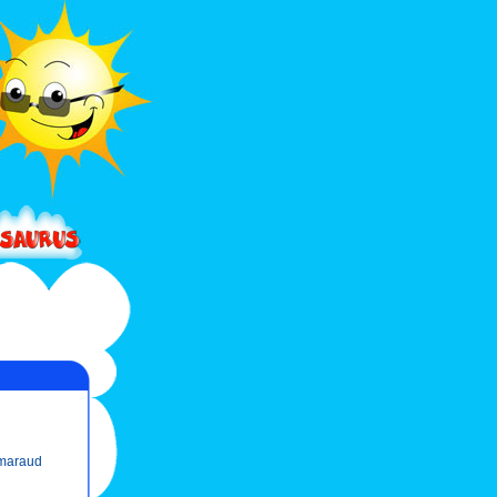
maraud