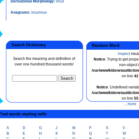
Derivational Morphology:
incur
Anagrams:
incurious
Search Dictionary
Random Word
inspect
mea
Search the meaning and definition of
Notice
: Trying to get prope
over one hundred thousand words!
non-object 
/var/www/kidsnetau/dicti
on line
42
Notice
: Undefined variabl
/var/www/kidsnetau/dicti
on line
55
...
more
ind words starting with:
A
D
G
J
M
P
S
V
B
E
H
K
N
Q
T
W
C
F
I
L
O
R
U
X