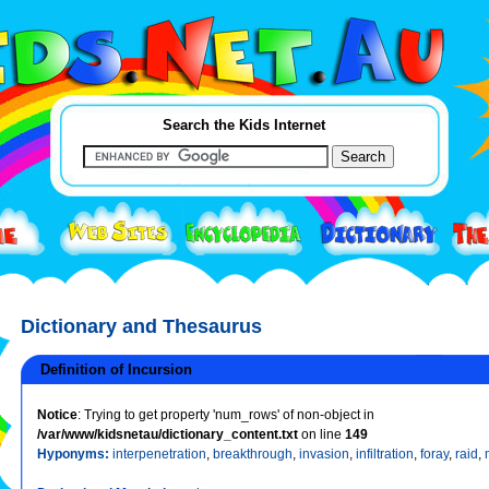
Search the Kids Internet
Dictionary and Thesaurus
Definition of Incursion
Notice
: Trying to get property 'num_rows' of non-object in
/var/www/kidsnetau/dictionary_content.txt
on line
149
Hyponyms:
interpenetration
,
breakthrough
,
invasion
,
infiltration
,
foray
,
raid
,