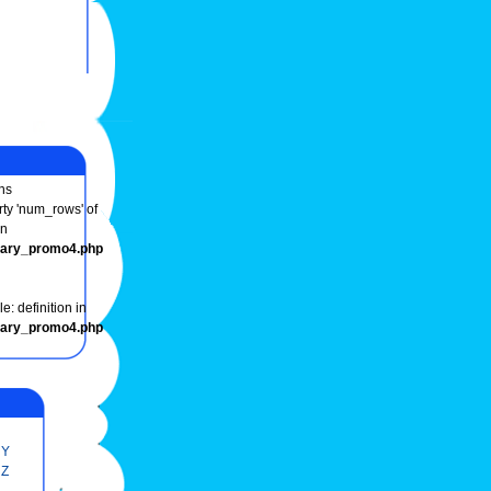
ns
rty 'num_rows' of
in
onary_promo4.php
e: definition in
onary_promo4.php
Y
Z