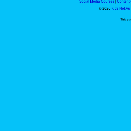
Social Media Courses
|
Content 
© 2026
Kids.Net.Au
This pa