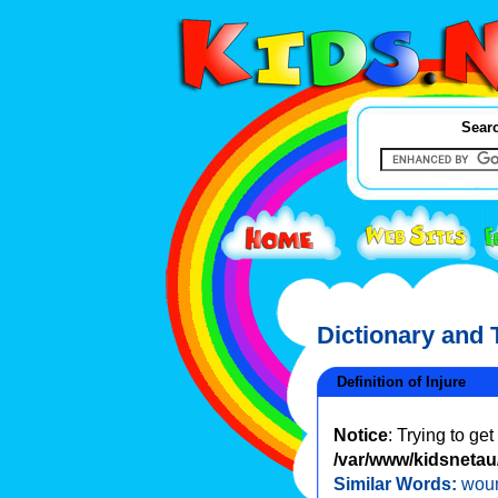
Searc
Dictionary and
Definition of Injure
Notice
: Trying to ge
/var/www/kidsnetau/
Similar Words:
wou