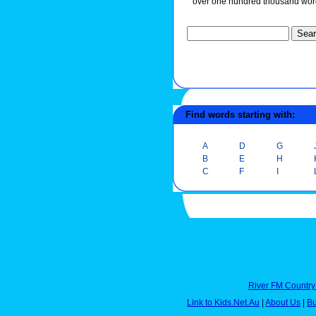
over one hundred thousand wor
Find words starting with:
A
D
G
B
E
H
C
F
I
River FM Country
Link to Kids.Net.Au
|
About Us
|
Bu