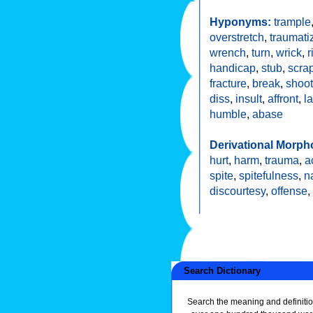
Hyponyms:
trample
overstretch
,
traumati
wrench
,
turn
,
wrick
,
r
handicap
,
stub
,
scra
fracture
,
break
,
shoot
diss
,
insult
,
affront
,
l
humble
,
abase
Derivational Morph
hurt
,
harm
,
trauma
,
a
spite
,
spitefulness
,
n
discourtesy
,
offense
,
Search Dictionary
Search the meaning and definitio