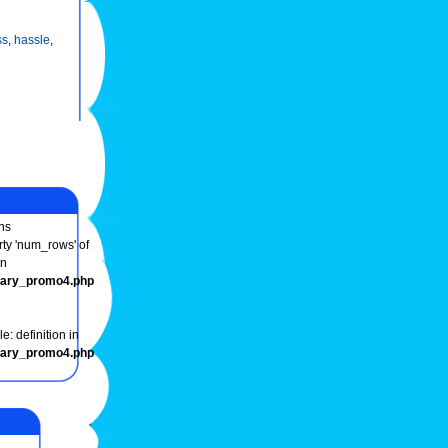
ss
,
hassle
,
ns
rty 'num_rows' of
in
onary_promo4.php
e: definition in
onary_promo4.php