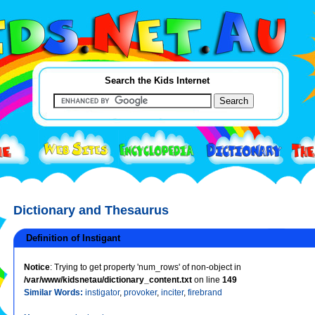
Search the Kids Internet
Dictionary and Thesaurus
Definition of Instigant
Notice
: Trying to get property 'num_rows' of non-object in
/var/www/kidsnetau/dictionary_content.txt
on line
149
Similar Words:
instigator
,
provoker
,
inciter
,
firebrand