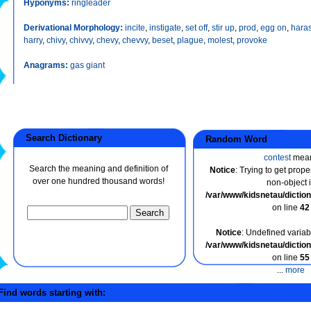
Hyponyms:
ringleader
Derivational Morphology:
incite
,
instigate
,
set off
,
stir up
,
prod
,
egg on
,
hara
harry
,
chivy
,
chivvy
,
chevy
,
chevvy
,
beset
,
plague
,
molest
,
provoke
Anagrams:
gas giant
Search Dictionary
Random Word
contest
mea
Search the meaning and definition of
Notice
: Trying to get prope
over one hundred thousand words!
non-object 
/var/www/kidsnetau/dicti
on line
42
Notice
: Undefined variabl
/var/www/kidsnetau/dicti
on line
55
...
more
ind words starting with: