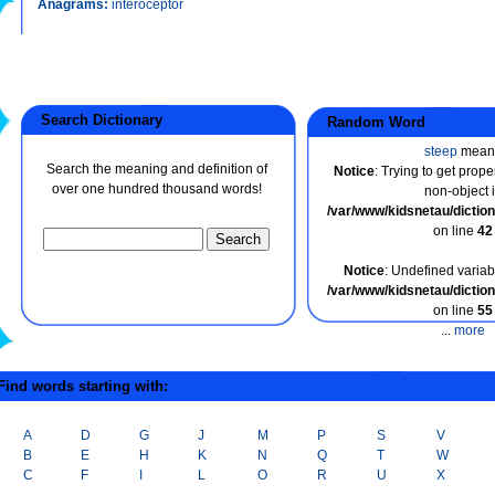
Anagrams:
interoceptor
Search Dictionary
Random Word
steep
mean
Search the meaning and definition of
Notice
: Trying to get prope
over one hundred thousand words!
non-object 
/var/www/kidsnetau/dicti
on line
42
Notice
: Undefined variabl
/var/www/kidsnetau/dicti
on line
55
...
more
ind words starting with:
A
D
G
J
M
P
S
V
B
E
H
K
N
Q
T
W
C
F
I
L
O
R
U
X