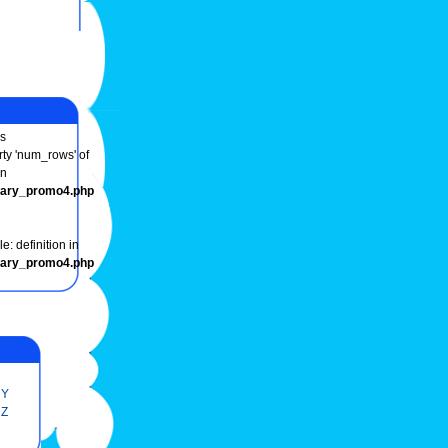
s
rty 'num_rows' of
in
onary_promo4.php
e: definition in
onary_promo4.php
Y
Z