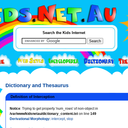
Search the Kids Internet
Dictionary and Thesaurus
Definition of Interception
Notice
: Trying to get property 'num_rows' of non-object in
/var/www/kidsnetau/dictionary_content.txt
on line
149
Derivational Morphology:
intercept
,
stop