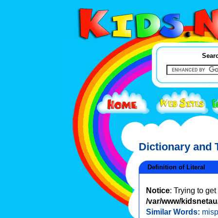
Searc
Dictionary and
Definition of Literal
Notice
: Trying to ge
/var/www/kidsnetau/
Similar Words:
misp