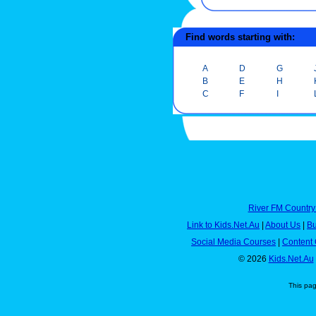
Find words starting with:
A
D
G
B
E
H
C
F
I
River FM Country
Link to Kids.Net.Au
|
About Us
|
Bu
Social Media Courses
|
Content 
© 2026
Kids.Net.Au
This pa