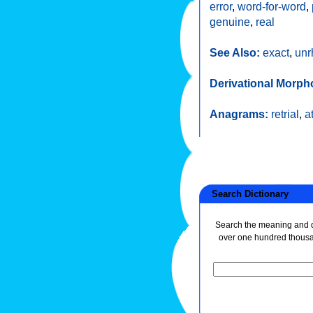
error
,
word-for-word
,
genuine
,
real
See Also:
exact
,
unr
Derivational Morph
Anagrams:
retrial
,
a
Search Dictionary
Search the meaning and de
over one hundred thous