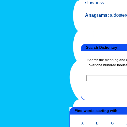
slowness
Anagrams:
aldoste
Search Dictionary
Search the meaning and de
over one hundred thous
Find words starting with:
A
D
G