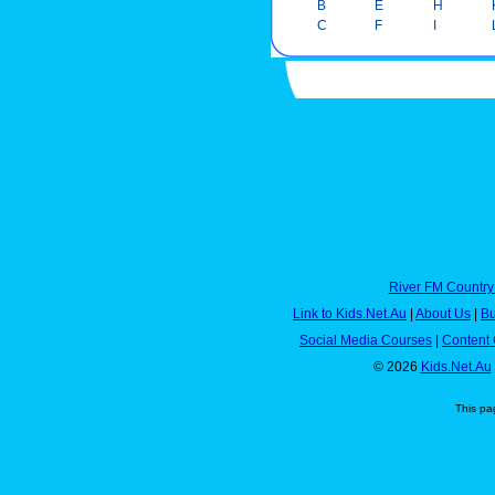
B
E
H
C
F
I
River FM Country
Link to Kids.Net.Au
|
About Us
|
Bu
Social Media Courses
|
Content 
© 2026
Kids.Net.Au
This pa