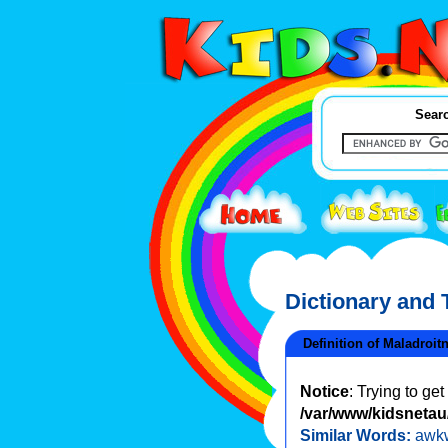
Searc
Dictionary and
Definition of Maladroit
Notice
: Trying to ge
/var/www/kidsnetau/
Similar Words:
awk