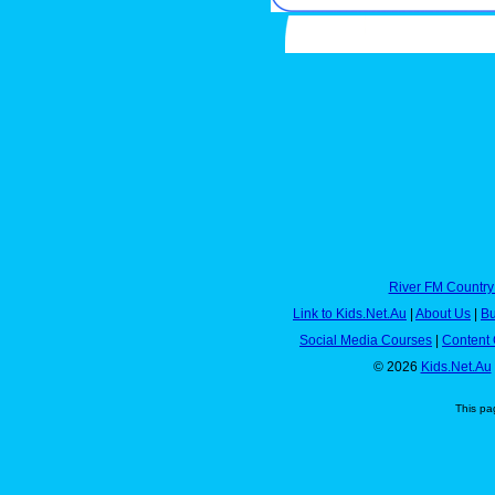
River FM Country
Link to Kids.Net.Au
|
About Us
|
Bu
Social Media Courses
|
Content 
© 2026
Kids.Net.Au
This pa