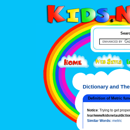
Searc
Dictionary and Th
Definition of Metric fun
Notice
: Trying to get prope
/var/www/kidsnetau/dictio
Similar Words:
metric