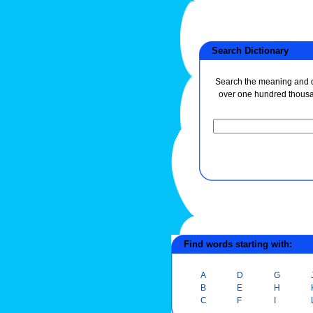
Search Dictionary
Search the meaning and de
over one hundred thous
Find words starting with:
A
D
G
B
E
H
C
F
I