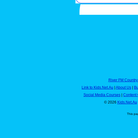
River FM Country
Link to Kids.Net.Au
|
About Us
|
Bu
Social Media Courses
|
Content 
© 2026
Kids.Net.Au
This pa