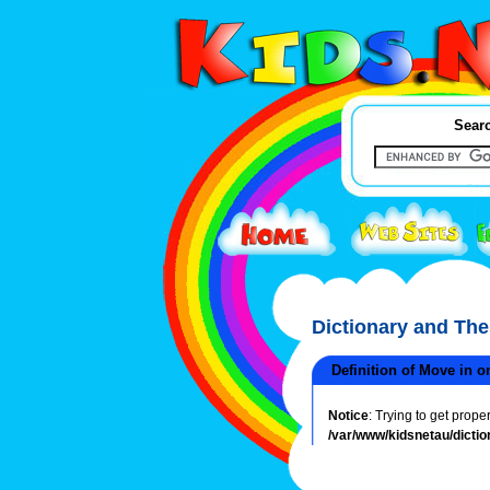
Searc
Dictionary and Th
Definition of Move in o
Notice
: Trying to get prope
/var/www/kidsnetau/dictio