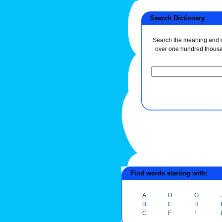
Search Dictionary
Search the meaning and de
over one hundred thous
Find words starting with:
A
D
G
B
E
H
C
F
I