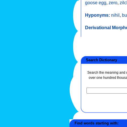
goose egg
,
zero
,
zil
Hyponyms:
nihil
,
bu
Derivational Morph
Search Dictionary
Search the meaning and de
over one hundred thous
Find words starting with: