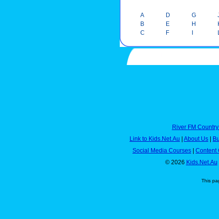
A
D
G
B
E
H
C
F
I
River FM Country
Link to Kids.Net.Au
|
About Us
|
Bu
Social Media Courses
|
Content 
© 2026
Kids.Net.Au
This pa