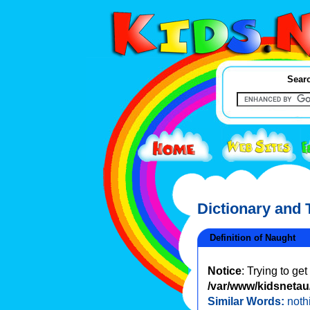
Searc
Dictionary and
Definition of Naught
Notice
: Trying to ge
/var/www/kidsnetau/
Similar Words:
noth