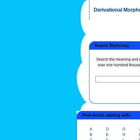
Derivational Morph
Search Dictionary
Search the meaning and de
over one hundred thous
Find words starting with:
A
D
G
B
E
H