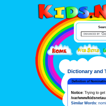
Searc
Dictionary and
Definition of Nominati
Notice
: Trying to ge
/var/www/kidsnetau/
Similar Words:
nomi