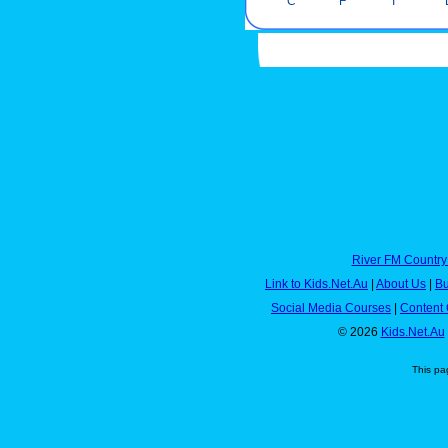
C
F
I
River FM Country
Link to Kids.Net.Au
|
About Us
|
Bu
Social Media Courses
|
Content 
© 2026
Kids.Net.Au
This pa