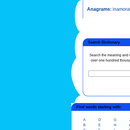
Anagrams:
inamora
Search Dictionary
Search the meaning and de
over one hundred thous
Find words starting with:
A
D
G
B
E
H