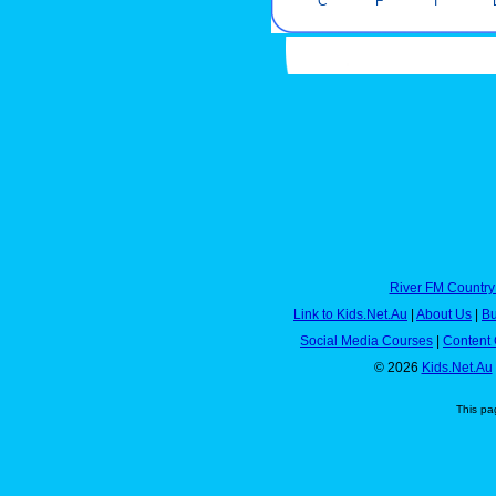
C
F
I
River FM Country
Link to Kids.Net.Au
|
About Us
|
Bu
Social Media Courses
|
Content 
© 2026
Kids.Net.Au
This pa