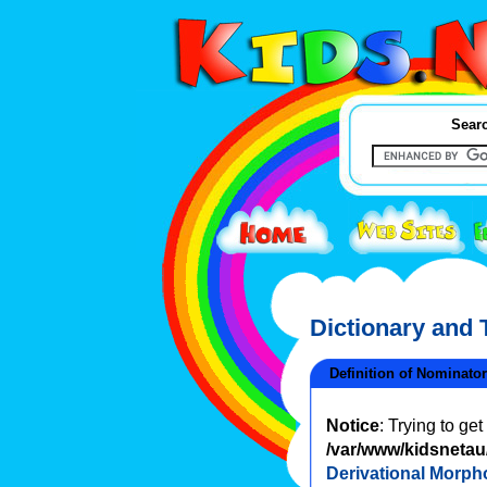
Searc
Dictionary and
Definition of Nominator
Notice
: Trying to ge
/var/www/kidsnetau/
Derivational Morph