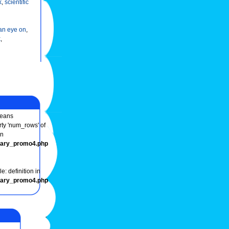
k
,
scientific
an eye on
,
k
,
eans
rty 'num_rows' of
in
onary_promo4.php
e: definition in
onary_promo4.php