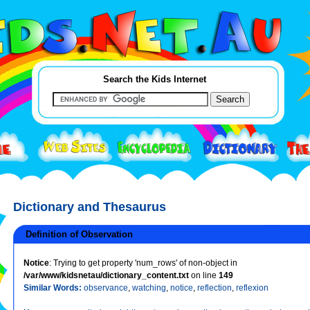
Search the Kids Internet
Dictionary and Thesaurus
Definition of Observation
Notice
: Trying to get property 'num_rows' of non-object in
/var/www/kidsnetau/dictionary_content.txt
on line
149
Similar Words:
observance
,
watching
,
notice
,
reflection
,
reflexion