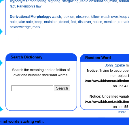
Hyponyms:
monitoring
,
sighting
,
stargazing
,
radio observation
,
mind
,
remar
fact
,
Parkinson's law
Derivational Morphology:
watch
,
look on
,
observe
,
follow
,
watch over
,
keep 
note
,
take note
,
keep
,
maintain
,
detect
,
find
,
discover
,
notice
,
mention
,
remar
acknowledge
,
mark
Search Dictionary
Random Word
John_Speke
m
Search the meaning and definition of
Notice
: Trying to get prope
over one hundred thousand words!
non-object 
/var/www/kidsnetau/dicti
on line
42
Notice
: Undefined variabl
/var/www/kidsnetau/dicti
on line
55
...
more
ind words starting with: