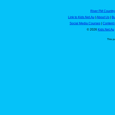
River FM Country
Link to Kids.Net.Au
|
About Us
|
Bu
Social Media Courses
|
Content 
© 2026
Kids.Net.Au
This p