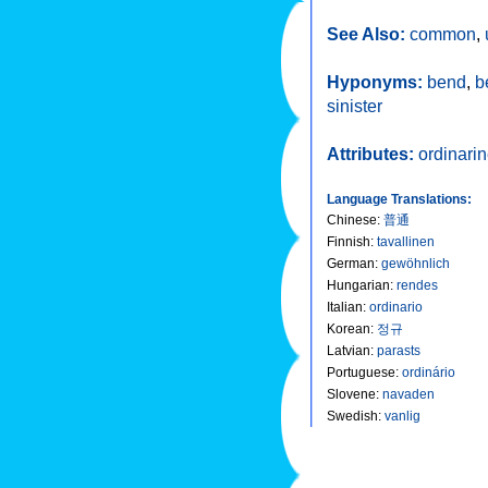
See Also:
common
,
Hyponyms:
bend
,
b
sinister
Attributes:
ordinari
Language Translations:
Chinese
:
普通
Finnish
:
tavallinen
German
:
gewöhnlich
Hungarian
:
rendes
Italian
:
ordinario
Korean
:
정규
Latvian
:
parasts
Portuguese
:
ordinário
Slovene
:
navaden
Swedish
:
vanlig