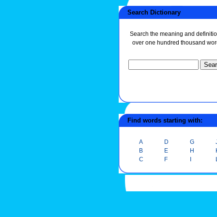
Search Dictionary
Search the meaning and definitio
over one hundred thousand wor
Find words starting with:
A
D
G
B
E
H
C
F
I