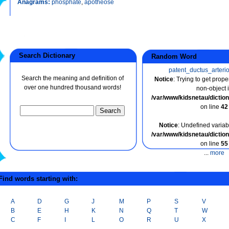
Anagrams:
phosphate
,
apotheose
Search Dictionary
Random Word
patent_ductus_arteri
Search the meaning and definition of
Notice
: Trying to get prope
over one hundred thousand words!
non-object 
/var/www/kidsnetau/dicti
on line
42
Notice
: Undefined variabl
/var/www/kidsnetau/dicti
on line
55
...
more
ind words starting with:
A
D
G
J
M
P
S
V
B
E
H
K
N
Q
T
W
C
F
I
L
O
R
U
X