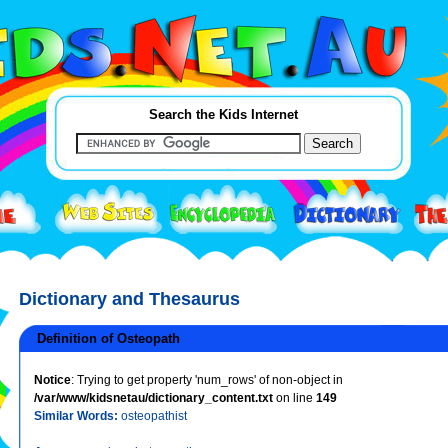
Search the Kids Internet
Dictionary and Thesaurus
Definition of Osteopath
Notice
: Trying to get property 'num_rows' of non-object in
/var/www/kidsnetau/dictionary_content.txt
on line
149
Similar Words:
osteopathist