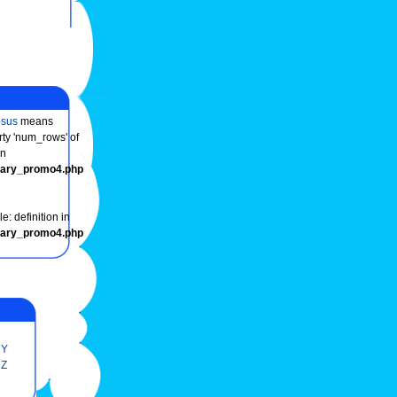
osus
means
rty 'num_rows' of
in
onary_promo4.php
e: definition in
onary_promo4.php
Y
Z