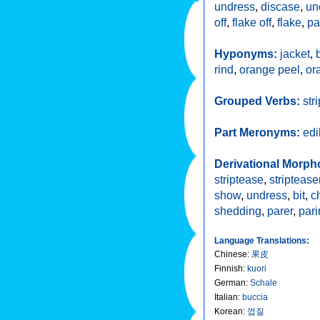
undress
,
discase
,
un
off
,
flake off
,
flake
,
pa
Hyponyms:
jacket
,
rind
,
orange peel
,
or
Grouped Verbs:
stri
Part Meronyms:
edi
Derivational Morph
striptease
,
striptease
show
,
undress
,
bit
,
c
shedding
,
parer
,
pari
Language Translations:
Chinese
:
果皮
Finnish
:
kuori
German
:
Schale
Italian
:
buccia
Korean
:
껍질