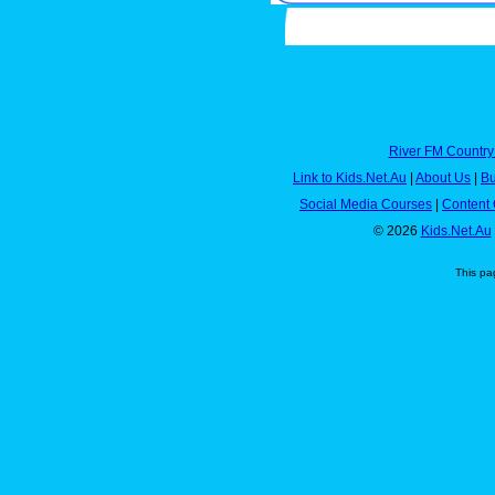
River FM Country
Link to Kids.Net.Au
|
About Us
|
Bu
Social Media Courses
|
Content 
© 2026
Kids.Net.Au
This pa