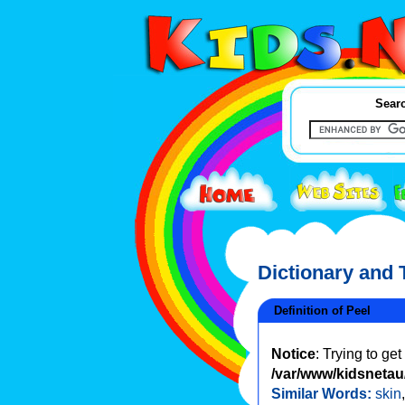
Searc
Dictionary and
Definition of Peel
Notice
: Trying to ge
/var/www/kidsnetau/
Similar Words:
skin