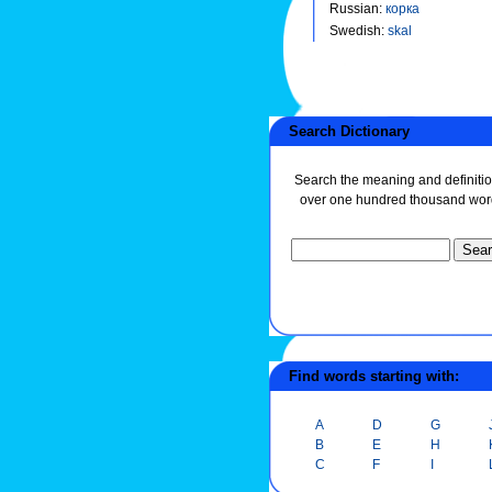
Russian
:
корка
Swedish
:
skal
Search Dictionary
Search the meaning and definitio
over one hundred thousand wor
Find words starting with:
A
D
G
B
E
H
C
F
I