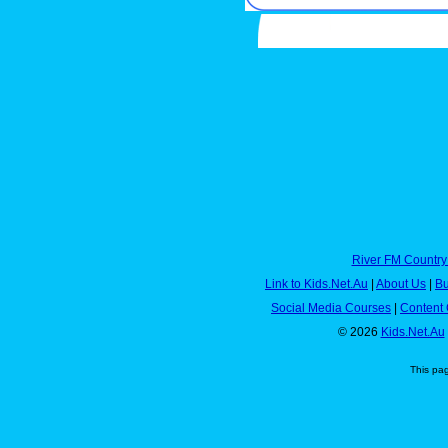
River FM Country
Link to Kids.Net.Au
|
About Us
|
Bu
Social Media Courses
|
Content 
© 2026
Kids.Net.Au
This pa