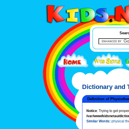
Searc
Dictionary and
Definition of Physiothe
Notice
: Trying to get prope
/var/www/kidsnetau/dictio
Similar Words:
physical th