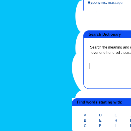
Hyponyms:
massager
Search Dictionary
Search the meaning and de
over one hundred thous
Find words starting with:
A
D
G
B
E
H
C
F
I