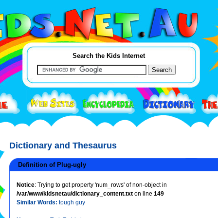
Search the Kids Internet
Dictionary and Thesaurus
Definition of Plug-ugly
Notice
: Trying to get property 'num_rows' of non-object in
/var/www/kidsnetau/dictionary_content.txt
on line
149
Similar Words:
tough guy