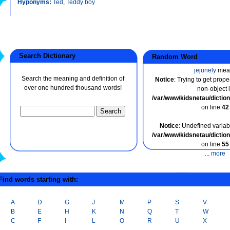
Hyponyms:
Ted
,
Teddy boy
Search Dictionary
Random Word
jejunely
mea
Search the meaning and definition of
Notice
: Trying to get prope
over one hundred thousand words!
non-object 
/var/www/kidsnetau/dicti
on line
42
Notice
: Undefined variabl
/var/www/kidsnetau/dicti
on line
55
...
more
ind words starting with:
A
D
G
J
M
P
S
V
B
E
H
K
N
Q
T
W
C
F
I
L
O
R
U
X