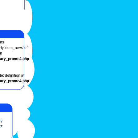
ns
rty 'num_rows' of
in
onary_promo4.php
e: definition in
onary_promo4.php
Y
Z