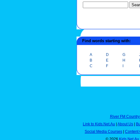
Find words starting with:
A
D
G
B
E
H
C
F
I
River FM Country
Link to Kids.Net.Au
|
About Us
|
Bu
Social Media Courses
|
Content 
© 2026
Kids.Net.Au