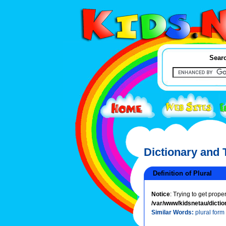
Searc
Dictionary and
Definition of Plural
Notice
: Trying to get prope
/var/www/kidsnetau/dictio
Similar Words:
plural form