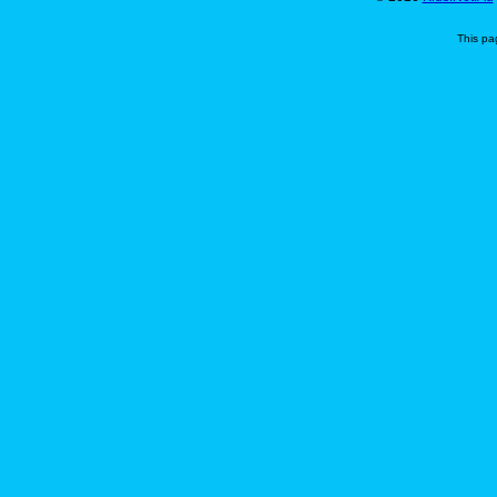
This pa