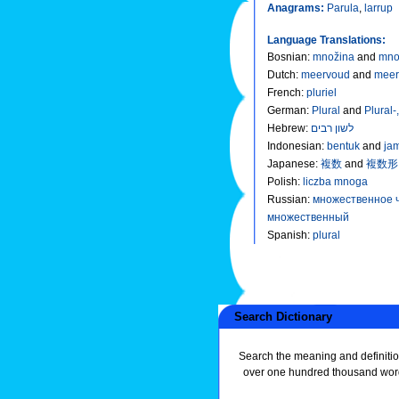
Anagrams:
Parula
,
larrup
Language Translations:
Bosnian
:
množina
and
mno
Dutch
:
meervoud
and
meer
French
:
pluriel
German
:
Plural
and
Plural-
Hebrew
:
לשון רבים
Indonesian
:
bentuk
and
ja
Japanese
:
複数
and
複数形
Polish
:
liczba mnoga
Russian
:
множественное 
множественный
Spanish
:
plural
Search Dictionary
Search the meaning and definitio
over one hundred thousand wor