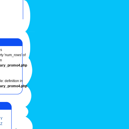
s
rty 'num_rows' of
in
onary_promo4.php
e: definition in
onary_promo4.php
Y
Z