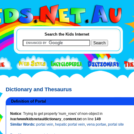
Search the Kids Internet
Dictionary and Thesaurus
Definition of Portal
Notice
: Trying to get property 'num_rows' of non-object in
/var/www/kidsnetau/dictionary_content.txt
on line
149
Similar Words:
portal vein
,
hepatic portal vein
,
vena portae
,
portal site