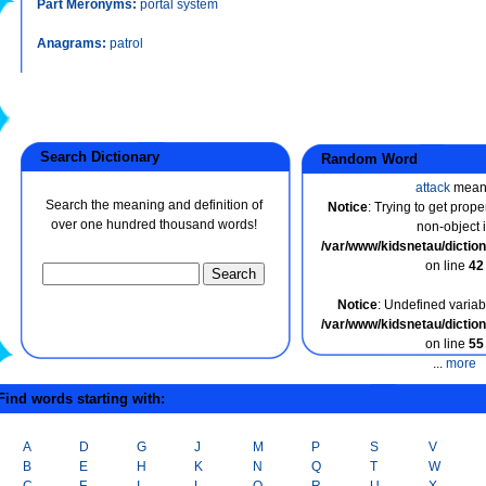
Part Meronyms:
portal system
Anagrams:
patrol
Search Dictionary
Random Word
attack
mean
Search the meaning and definition of
Notice
: Trying to get prope
over one hundred thousand words!
non-object 
/var/www/kidsnetau/dicti
on line
42
Notice
: Undefined variabl
/var/www/kidsnetau/dicti
on line
55
...
more
ind words starting with:
A
D
G
J
M
P
S
V
B
E
H
K
N
Q
T
W
C
F
I
L
O
R
U
X