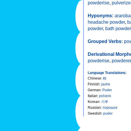
powderise
,
pulverize
Hyponyms:
araroba
headache powder
,
b
powder
,
bath powder
Grouped Verbs:
po
Derivational Morph
powderise
,
powderer
Language Translations:
Chinese
:
粉
Finnish
:
jauhe
German
:
Puder
Italian
:
polvere
Korean
:
가루
Russian
:
порошок
Swedish
:
puder