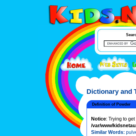
Searc
Dictionary and
Definition of Powder
Notice
: Trying to ge
/var/www/kidsnetau/
Similar Words:
pulv