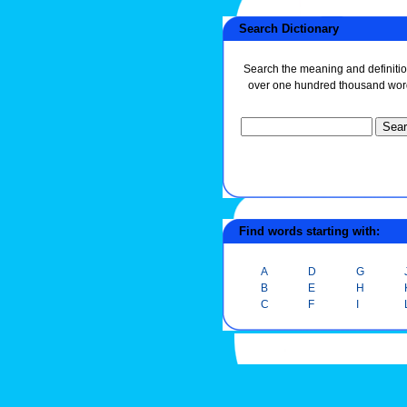
Search Dictionary
Search the meaning and definitio
over one hundred thousand wor
Find words starting with:
A
D
G
B
E
H
C
F
I