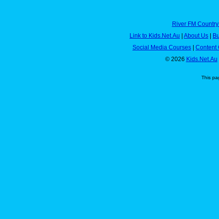
River FM Country
Link to Kids.Net.Au
|
About Us
|
Bu
Social Media Courses
|
Content 
© 2026
Kids.Net.Au
This pa