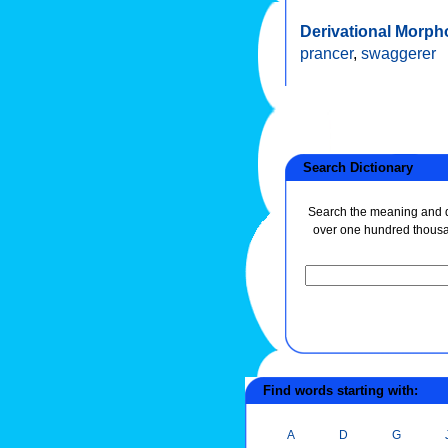
Derivational Morph
prancer
,
swaggerer
Search Dictionary
Search the meaning and de
over one hundred thous
Find words starting with:
A
D
G