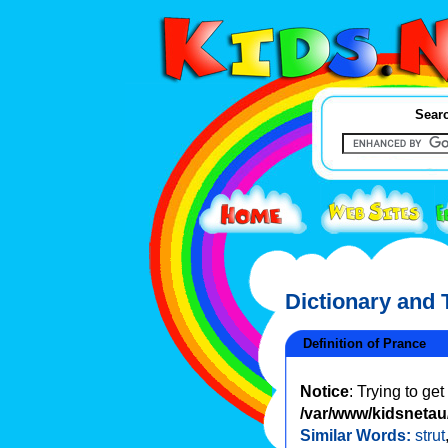
Searc
Dictionary and
Definition of Prance
Notice
: Trying to ge
/var/www/kidsnetau/
Similar Words:
strut