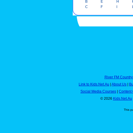
B
E
H
C
F
I
River FM Country
Link to Kids.Net.Au
|
About Us
|
Bu
Social Media Courses
|
Content 
© 2026
Kids.Net.Au
This p