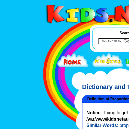
Searc
Dictionary and
Definition of Proportion
Notice
: Trying to ge
/var/www/kidsnetau/
Similar Words:
prop