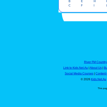
B
E
H
C
F
I
River FM Country
Link to Kids.Net.Au
|
About Us
|
Bu
Social Media Courses
|
Content 
© 2026
Kids.Net.Au
This pa