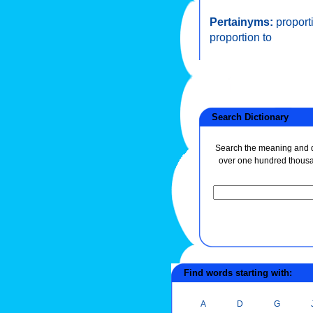
Pertainyms:
proport
proportion to
Search Dictionary
Search the meaning and de
over one hundred thous
Find words starting with:
A
D
G