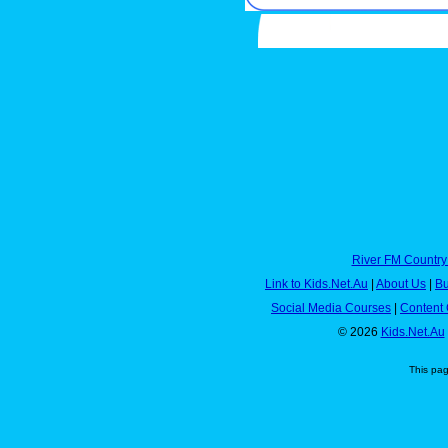
River FM Country
Link to Kids.Net.Au
|
About Us
|
Bu
Social Media Courses
|
Content 
© 2026
Kids.Net.Au
This pa