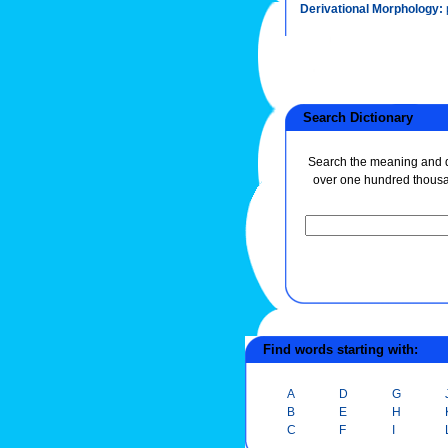
Derivational Morphology:
Search Dictionary
Search the meaning and de
over one hundred thous
Find words starting with:
A
D
G
B
E
H
C
F
I