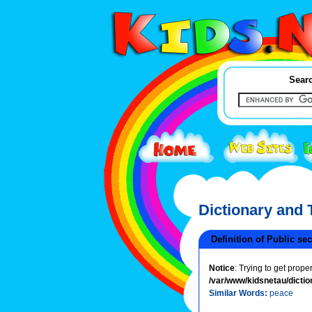
Searc
Dictionary and
Definition of Public sec
Notice
: Trying to get prope
/var/www/kidsnetau/dictio
Similar Words:
peace