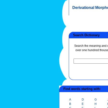
Derivational Morph
Search Dictionary
Search the meaning and de
over one hundred thous
Find words starting with:
A
D
G
B
E
H