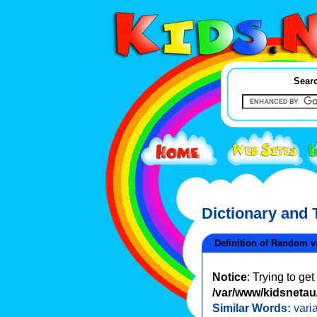
Searc
Dictionary and
Definition of Random v
Notice
: Trying to ge
/var/www/kidsnetau/
Similar Words:
vari