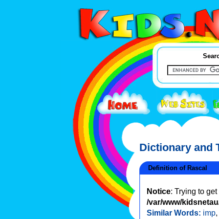
Searc
Dictionary and
Definition of Rascal
Notice
: Trying to ge
/var/www/kidsnetau/
Similar Words:
imp