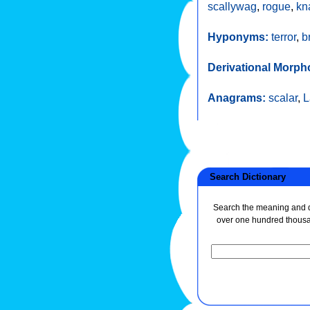
scallywag
,
rogue
,
kn
Hyponyms:
terror
,
b
Derivational Morph
Anagrams:
scalar
,
L
Search Dictionary
Search the meaning and de
over one hundred thous