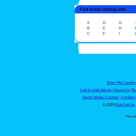
Find words starting with:
A
D
G
B
E
H
C
F
I
River FM Country
Link to Kids.Net.Au
|
About Us
|
Bu
Social Media Courses
|
Content 
© 2026
Kids.Net.Au
This pa