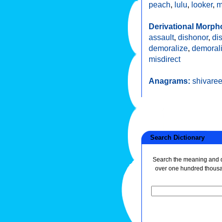
peach
,
lulu
,
looker
,
m
Derivational Morph
assault
,
dishonor
,
di
demoralize
,
demoral
misdirect
Anagrams:
shivare
Search Dictionary
Search the meaning and de
over one hundred thous