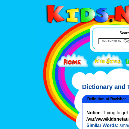
Searc
Dictionary and
Definition of Ravisher
Notice
: Trying to ge
/var/www/kidsnetau/
Similar Words:
sma