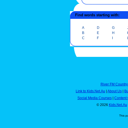
Find words starting with:
A
D
G
B
E
H
C
F
I
River FM Country
Link to Kids.Net.Au
|
About Us
|
Bu
Social Media Courses
|
Content 
© 2026
Kids.Net.Au
This p