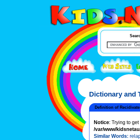
Searc
Dictionary and
Definition of Recidivate
Notice
: Trying to ge
/var/www/kidsnetau/
Similar Words:
rela