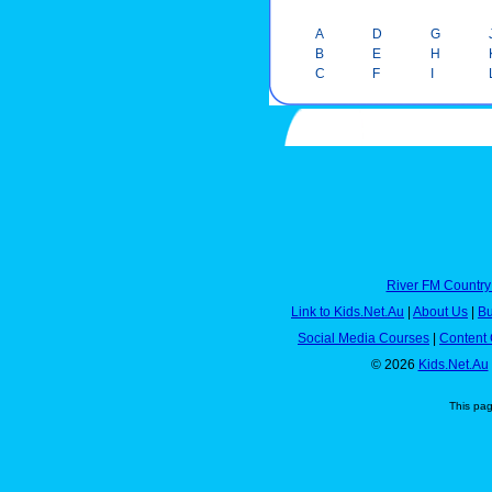
A
D
G
B
E
H
C
F
I
River FM Country
Link to Kids.Net.Au
|
About Us
|
Bu
Social Media Courses
|
Content 
© 2026
Kids.Net.Au
This pa