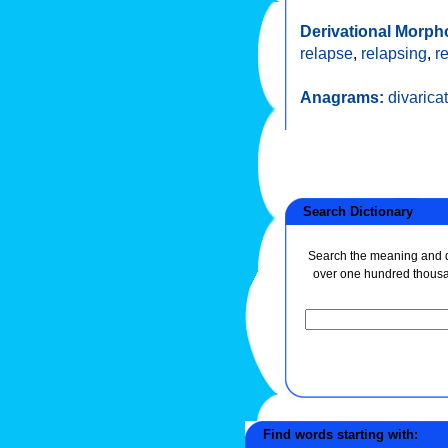
Derivational Morph
relapse
,
relapsing
,
r
Anagrams:
divarica
Search Dictionary
Search the meaning and de
over one hundred thous
Find words starting with: