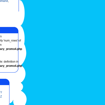
mmand
,
s
rty 'num_rows' of
in
onary_promo4.php
e: definition in
onary_promo4.php
Y
Z