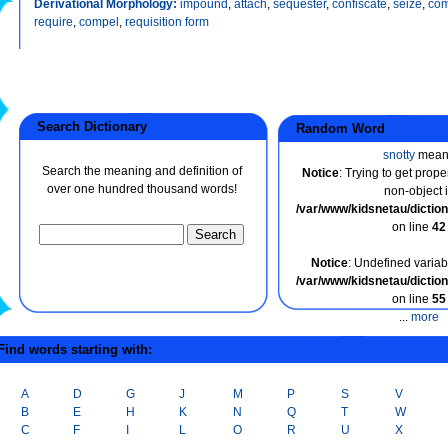
Derivational Morphology:
impound
,
attach
,
sequester
,
confiscate
,
seize
,
co
require
,
compel
,
requisition form
Search Dictionary
Random Word
snotty
mean
Search the meaning and definition of
Notice
: Trying to get prope
over one hundred thousand words!
non-object 
/var/www/kidsnetau/dicti
on line
42
Notice
: Undefined variabl
/var/www/kidsnetau/dicti
on line
55
...
more
ind words starting with:
A
D
G
J
M
P
S
V
B
E
H
K
N
Q
T
W
C
F
I
L
O
R
U
X