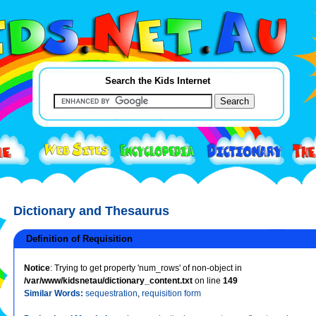
Search the Kids Internet
Dictionary and Thesaurus
Definition of Requisition
Notice
: Trying to get property 'num_rows' of non-object in
/var/www/kidsnetau/dictionary_content.txt
on line
149
Similar Words:
sequestration
,
requisition form