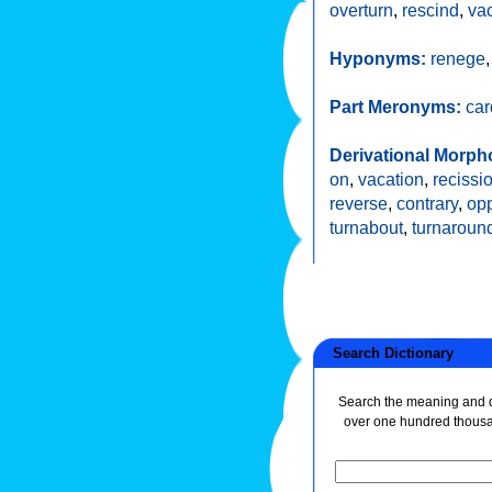
overturn
,
rescind
,
va
Hyponyms:
renege
Part Meronyms:
ca
Derivational Morph
on
,
vacation
,
recissi
reverse
,
contrary
,
opp
turnabout
,
turnaroun
Search Dictionary
Search the meaning and de
over one hundred thous