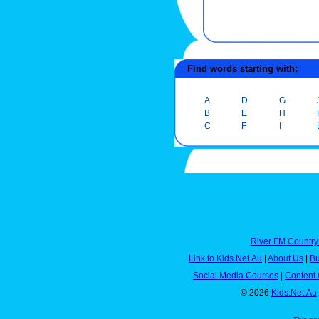
Find words starting with:
A
D
G
B
E
H
C
F
I
River FM Country
Link to Kids.Net.Au
|
About Us
|
Bu
Social Media Courses
|
Content 
© 2026
Kids.Net.Au