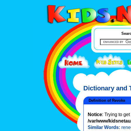
Searc
Dictionary and
Definition of Revoke
Notice
: Trying to ge
/var/www/kidsnetau/
Similar Words:
ren