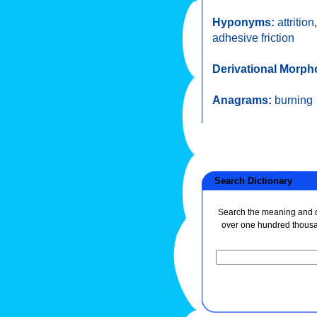
Hyponyms:
attrition
adhesive friction
Derivational Morph
Anagrams:
burning
Search Dictionary
Search the meaning and de
over one hundred thous