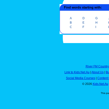
Find words starting with:
A
D
G
B
E
H
C
F
I
River FM Country
Link to Kids.Net.Au
|
About Us
|
Bu
Social Media Courses
|
Content 
© 2026
Kids.Net.Au
This p