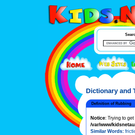
Searc
Dictionary and
Definition of Rubbing
Notice
: Trying to ge
/var/www/kidsnetau/
Similar Words:
frict