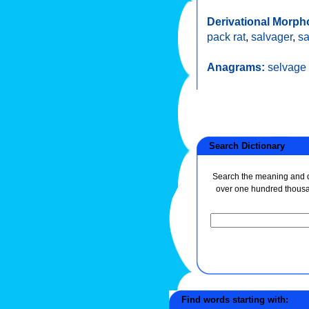
Derivational Morph
pack rat
,
salvager
,
sa
Anagrams:
selvage
Search Dictionary
Search the meaning and de
over one hundred thous
Find words starting with: