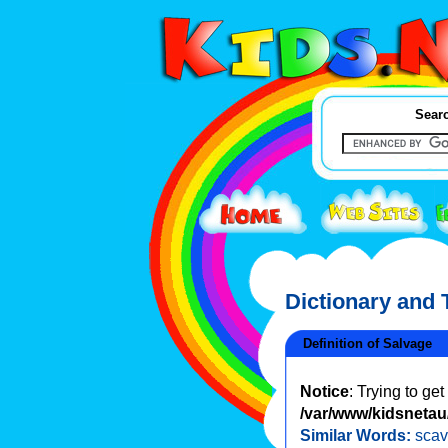
Searc
Dictionary and
Definition of Salvage
Notice
: Trying to ge
/var/www/kidsnetau/
Similar Words:
sca