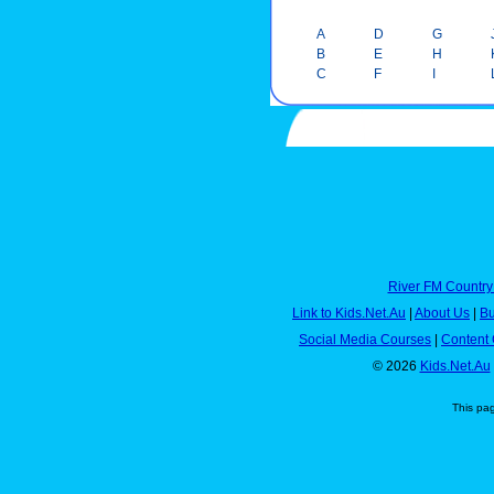
A
D
G
B
E
H
C
F
I
River FM Country
Link to Kids.Net.Au
|
About Us
|
Bu
Social Media Courses
|
Content 
© 2026
Kids.Net.Au
This pa