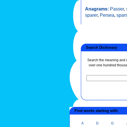
Anagrams:
Passer
,
sparer
,
Persea
,
spar
Search Dictionary
Search the meaning and de
over one hundred thous
Find words starting with:
A
D
G