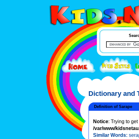
Searc
Dictionary and
Definition of Sarape
Notice
: Trying to ge
/var/www/kidsnetau/
Similar Words:
sera