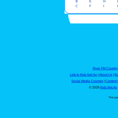
B
E
H
C
F
I
River FM Country
Link to Kids.Net.Au
|
About Us
|
Bu
Social Media Courses
|
Content 
© 2026
Kids.Net.Au
This pa