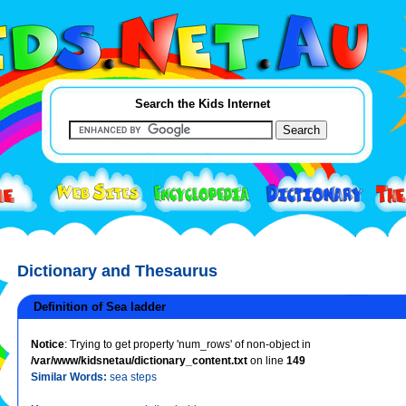
Search the Kids Internet
Dictionary and Thesaurus
Definition of Sea ladder
Notice
: Trying to get property 'num_rows' of non-object in
/var/www/kidsnetau/dictionary_content.txt
on line
149
Similar Words:
sea steps