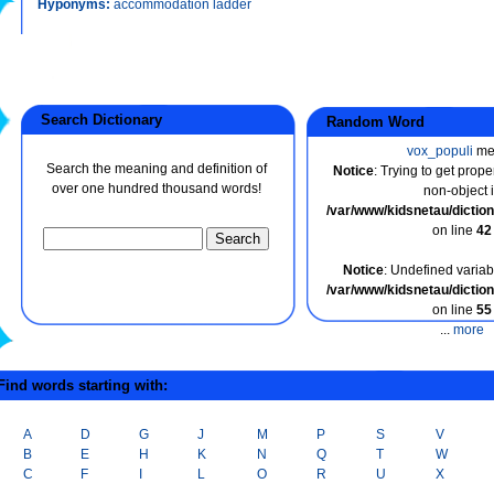
Hyponyms:
accommodation ladder
Search Dictionary
Random Word
vox_populi
me
Search the meaning and definition of
Notice
: Trying to get prope
over one hundred thousand words!
non-object 
/var/www/kidsnetau/dicti
on line
42
Notice
: Undefined variabl
/var/www/kidsnetau/dicti
on line
55
...
more
ind words starting with:
A
D
G
J
M
P
S
V
B
E
H
K
N
Q
T
W
C
F
I
L
O
R
U
X