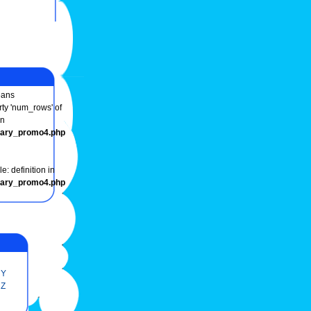
ans
rty 'num_rows' of
in
onary_promo4.php
e: definition in
onary_promo4.php
Y
Z