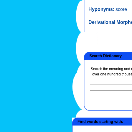
Hyponyms:
score
Derivational Morph
Search Dictionary
Search the meaning and de
over one hundred thous
Find words starting with: