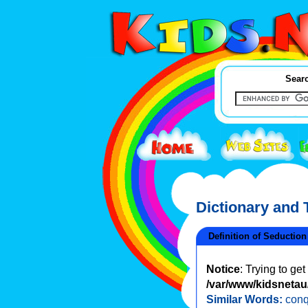
Searc
Dictionary and
Definition of Seduction
Notice
: Trying to ge
/var/www/kidsnetau/
Similar Words:
conq