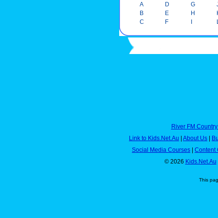
A
D
G
B
E
H
C
F
I
River FM Country
Link to Kids.Net.Au
|
About Us
|
Bu
Social Media Courses
|
Content 
© 2026
Kids.Net.Au
This pa