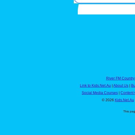
River FM Country
Link to Kids.Net.Au
|
About Us
|
Bu
Social Media Courses
|
Content 
© 2026
Kids.Net.Au
This pa