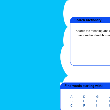
Search Dictionary
Search the meaning and de
over one hundred thous
Find words starting with:
A
D
G
B
E
H
C
F
I