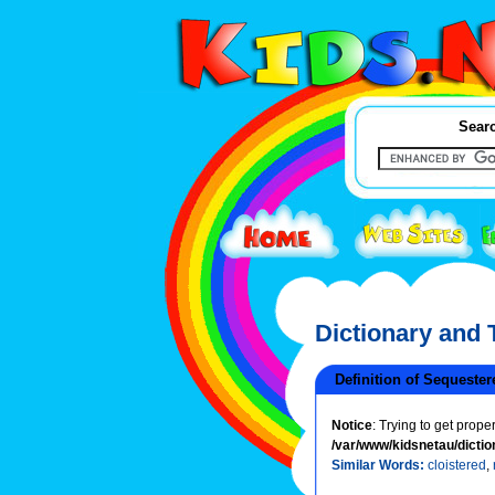
Searc
Dictionary and
Definition of Sequester
Notice
: Trying to get prope
/var/www/kidsnetau/dictio
Similar Words:
cloistered
,