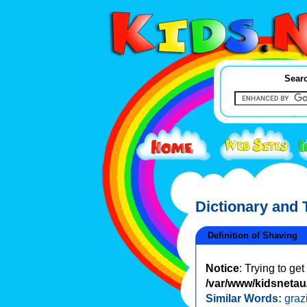
Searc
Dictionary and
Definition of Shaving
Notice
: Trying to ge
/var/www/kidsnetau/
Similar Words:
graz