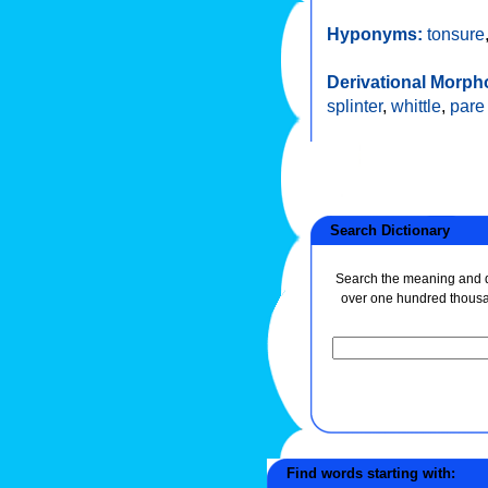
Hyponyms:
tonsure
Derivational Morph
splinter
,
whittle
,
pare
Search Dictionary
Search the meaning and de
over one hundred thous
Find words starting with: