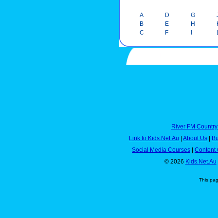
A
D
G
B
E
H
C
F
I
River FM Country
Link to Kids.Net.Au
|
About Us
|
Bu
Social Media Courses
|
Content 
© 2026
Kids.Net.Au
This pa