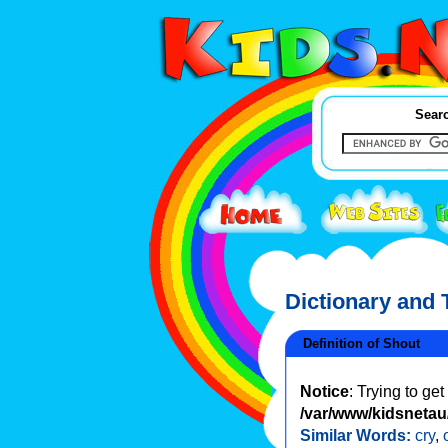
Searc
Dictionary and
Definition of Shout
Notice
: Trying to ge
/var/www/kidsnetau/
Similar Words:
cry
,