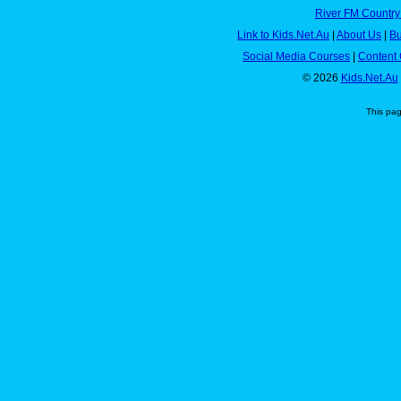
River FM Country
Link to Kids.Net.Au
|
About Us
|
Bu
Social Media Courses
|
Content 
© 2026
Kids.Net.Au
This pa