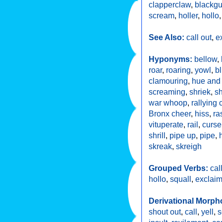
clapperclaw
,
blackg
scream
,
holler
,
hollo
See Also:
call out
,
e
Hyponyms:
bellow
,
roar
,
roaring
,
yowl
,
b
clamouring
,
hue and 
screaming
,
shriek
,
sh
war whoop
,
rallying 
Bronx cheer
,
hiss
,
ra
vituperate
,
rail
,
curse
shrill
,
pipe up
,
pipe
,
skreak
,
skreigh
Grouped Verbs:
cal
hollo
,
squall
,
exclai
Derivational Morph
shout out
,
call
,
yell
,
s