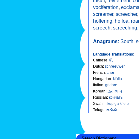
insult
,
revilement
,
co
vociferation
,
exclama
screamer
,
screecher
hollering
,
holloa
,
roa
screech
,
screeching
Anagrams:
South
,
s
Language Translations:
Chinese
:
吼
Dutch
:
schreeuwen
French
:
crier
Hungarian
:
kiálta
Italian
:
gridare
Korean
:
소리치다
Russian
:
кричать
Swahili
:
kupiga kilele
Telugu
:
అరుచు
Search Dictionary