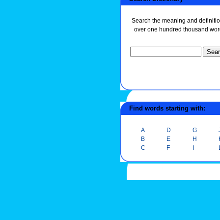
Search the meaning and definitio
over one hundred thousand wor
Find words starting with:
A
D
G
B
E
H
C
F
I