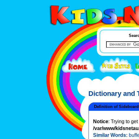
Searc
Dictionary and
Definition of Sideboard
Notice
: Trying to ge
/var/www/kidsnetau/
Similar Words:
buffe