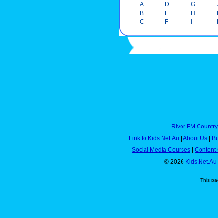
A
D
G
B
E
H
C
F
I
River FM Country
Link to Kids.Net.Au
|
About Us
|
Bu
Social Media Courses
|
Content 
© 2026
Kids.Net.Au
This pa