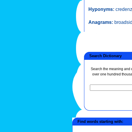
Hyponyms:
creden
Anagrams:
broadsi
Search Dictionary
Search the meaning and de
over one hundred thous
Find words starting with: