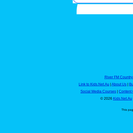
River FM Country
Link to Kids.Net.Au
|
About Us
|
Bu
Social Media Courses
|
Content 
© 2026
Kids.Net.Au
This pa