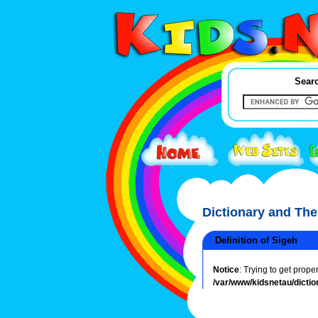
Searc
Dictionary and Th
Definition of Sigeh
Notice
: Trying to get prope
/var/www/kidsnetau/dictio