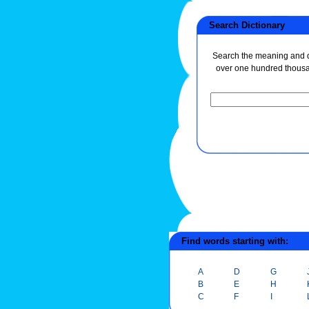
Search Dictionary
Search the meaning and de
over one hundred thous
Find words starting with:
A
D
G
B
E
H
C
F
I