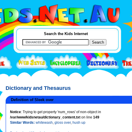
Search the Kids Internet
Dictionary and Thesaurus
Definition of Sleek over
Notice
: Trying to get property 'num_rows' of non-object in
/var/www/kidsnetau/dictionary_content.txt
on line
149
Similar Words:
whitewash
,
gloss over
,
hush up