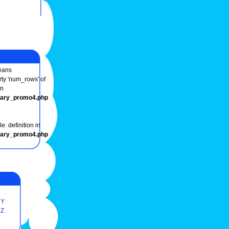
ans
rty 'num_rows' of
in
onary_promo4.php
e: definition in
onary_promo4.php
Y
Z