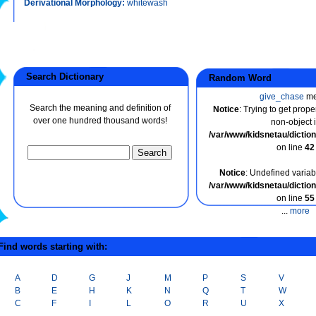
Derivational Morphology:
whitewash
Search Dictionary
Random Word
give_chase
me
Search the meaning and definition of
Notice
: Trying to get prope
over one hundred thousand words!
non-object 
/var/www/kidsnetau/dicti
on line
42
Notice
: Undefined variabl
/var/www/kidsnetau/dicti
on line
55
...
more
ind words starting with:
A
D
G
J
M
P
S
V
B
E
H
K
N
Q
T
W
C
F
I
L
O
R
U
X