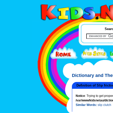
Searc
Dictionary and Th
Definition of Slip fricti
Notice
: Trying to get prope
/var/www/kidsnetau/dictio
Similar Words:
slip clutch