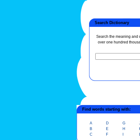
Search Dictionary
Search the meaning and de
over one hundred thous
Find words starting with:
A
D
G
B
E
H
C
F
I