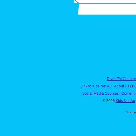
River FM Country
Link to Kids.Net.Au
|
About Us
|
Bu
Social Media Courses
|
Content 
© 2026
Kids.Net.Au
This pa