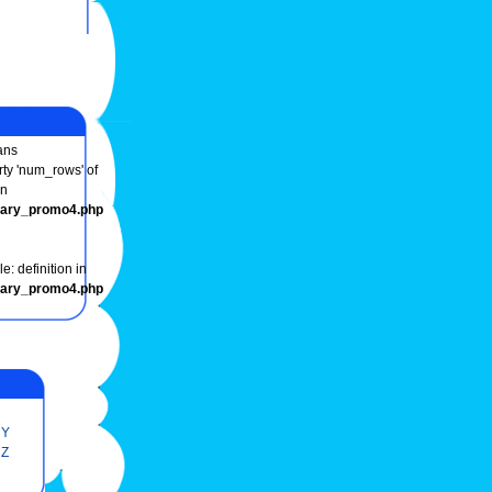
ns
rty 'num_rows' of
in
onary_promo4.php
e: definition in
onary_promo4.php
Y
Z