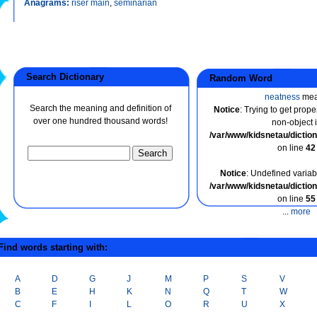
Anagrams:
riser main
,
seminarian
Search Dictionary
Random Word
neatness
mea
Search the meaning and definition of
Notice
: Trying to get prope
over one hundred thousand words!
non-object 
/var/www/kidsnetau/dicti
on line
42
Notice
: Undefined variabl
/var/www/kidsnetau/dicti
on line
55
...
more
ind words starting with:
A
D
G
J
M
P
S
V
B
E
H
K
N
Q
T
W
C
F
I
L
O
R
U
X