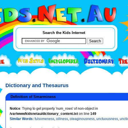
Search the Kids Internet
Dictionary and Thesaurus
Definition of Smarminess
Notice
: Trying to get property 'num_rows' of non-object in
/var/www/kidsnetau/dictionary_content.txt
on line
149
Similar Words:
fulsomeness
,
oiliness
,
oleaginousness
,
unctuousness
,
uncti