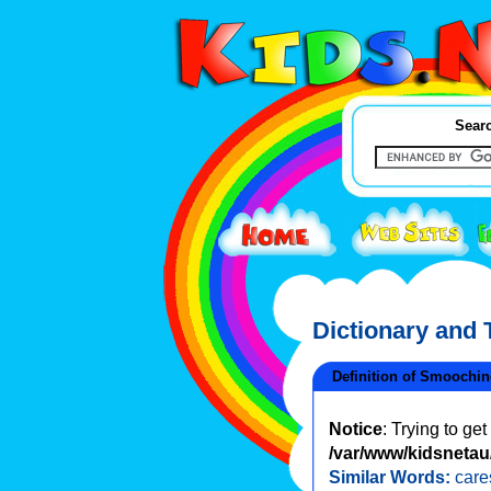
Searc
Dictionary and
Definition of Smoochi
Notice
: Trying to ge
/var/www/kidsnetau/
Similar Words:
care