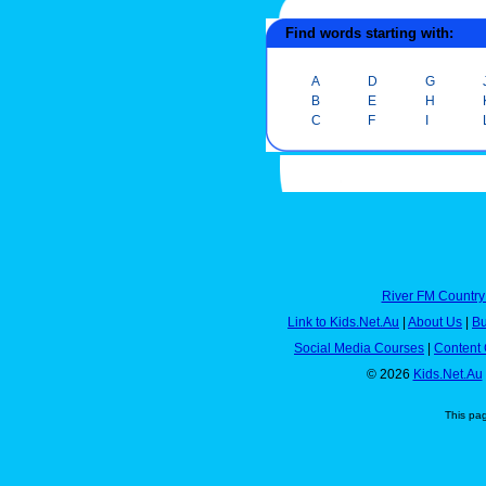
Find words starting with:
A
D
G
B
E
H
C
F
I
River FM Country
Link to Kids.Net.Au
|
About Us
|
Bu
Social Media Courses
|
Content 
© 2026
Kids.Net.Au
This pa