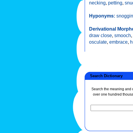
necking
,
petting
,
snu
Hyponyms:
snoggi
Derivational Morph
draw close
,
smooch
osculate
,
embrace
,
h
Search Dictionary
Search the meaning and de
over one hundred thous