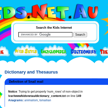
Search the Kids Internet
Dictionary and Thesaurus
Definition of Snail mail
Notice
: Trying to get property 'num_rows' of non-object in
/var/www/kidsnetau/dictionary_content.txt
on line
149
Anagrams:
animalism
,
Ismailian