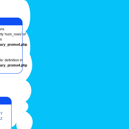
ns
rty 'num_rows' of
in
onary_promo4.php
e: definition in
onary_promo4.php
Y
Z