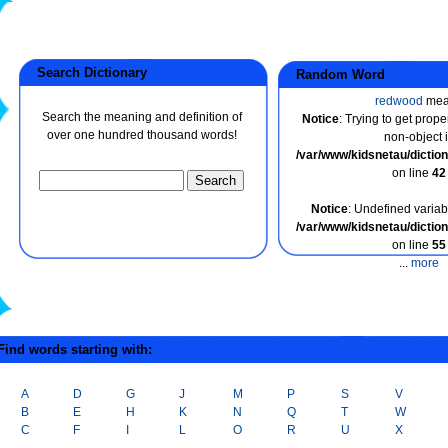
Search Dictionary
Random Word
redwood
mea
Search the meaning and definition of
Notice
: Trying to get prope
over one hundred thousand words!
non-object 
/var/www/kidsnetau/dicti
on line
42
Notice
: Undefined variabl
/var/www/kidsnetau/dicti
on line
55
...
more
ind words starting with:
A
D
G
J
M
P
S
V
B
E
H
K
N
Q
T
W
C
F
I
L
O
R
U
X