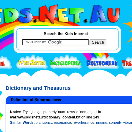
Search the Kids Internet
Dictionary and Thesaurus
Definition of Sonorousness
Notice
: Trying to get property 'num_rows' of non-object in
/var/www/kidsnetau/dictionary_content.txt
on line
149
Similar Words:
plangency
,
resonance
,
reverberance
,
ringing
,
sonority
,
vibra