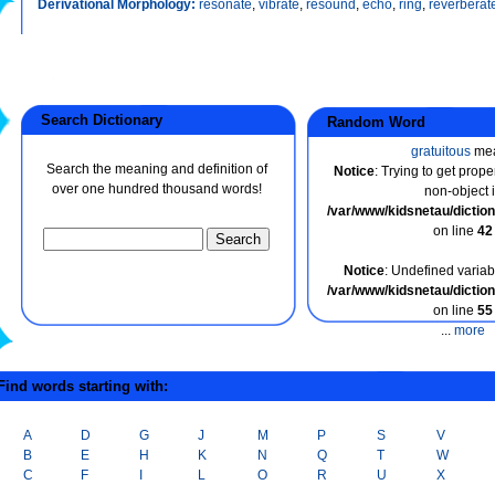
Derivational Morphology:
resonate
,
vibrate
,
resound
,
echo
,
ring
,
reverberat
Search Dictionary
Random Word
gratuitous
me
Search the meaning and definition of
Notice
: Trying to get prope
over one hundred thousand words!
non-object 
/var/www/kidsnetau/dicti
on line
42
Notice
: Undefined variabl
/var/www/kidsnetau/dicti
on line
55
...
more
ind words starting with:
A
D
G
J
M
P
S
V
B
E
H
K
N
Q
T
W
C
F
I
L
O
R
U
X