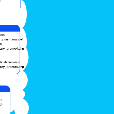
e
ans
rty 'num_rows' of
in
onary_promo4.php
e: definition in
onary_promo4.php
Y
Z