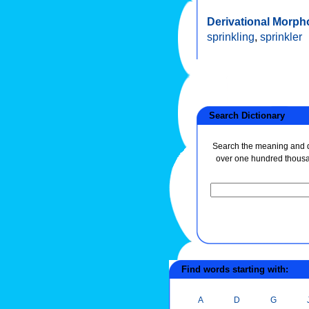
Derivational Morph
sprinkling
,
sprinkler
Search Dictionary
Search the meaning and de
over one hundred thous
Find words starting with:
A
D
G