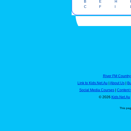
B
E
H
C
F
I
River FM Country
Link to Kids.Net.Au
|
About Us
|
Bu
Social Media Courses
|
Content 
© 2026
Kids.Net.Au
This pa