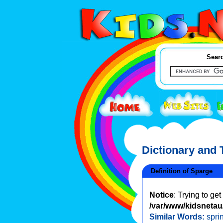
Searc
Dictionary and
Definition of Sparge
Notice
: Trying to ge
/var/www/kidsnetau/
Similar Words:
spri